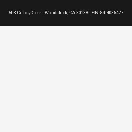
Skip
to
content
603 Colony Court, Woodstock, GA 30188 | EIN: 84-4035477