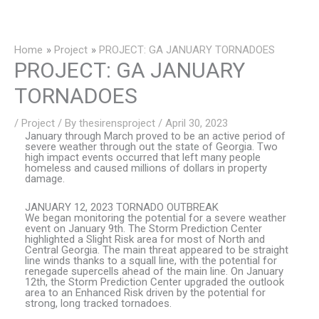
Skip
to
content
Home
Project
PROJECT: GA JANUARY TORNADOES
PROJECT: GA JANUARY
TORNADOES
/
Project
/ By
thesirensproject
/
April 30, 2023
January through March proved to be an active period of
severe weather through out the state of Georgia. Two
high impact events occurred that left many people
homeless and caused millions of dollars in property
damage.
JANUARY 12, 2023 TORNADO OUTBREAK
We began monitoring the potential for a severe weather
event on January 9th. The Storm Prediction Center
highlighted a Slight Risk area for most of North and
Central Georgia. The main threat appeared to be straight
line winds thanks to a squall line, with the potential for
renegade supercells ahead of the main line. On January
12th, the Storm Prediction Center upgraded the outlook
area to an Enhanced Risk driven by the potential for
strong, long tracked tornadoes.