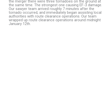
the merger there were three tornadoes on the ground at
the same time. The strongest one causing EF-3 damage.
Our sawyer team arrived roughly 7 minutes after the
tornado occurred, and immediately began assisting local
authorities with route clearance operations. Our team
wrapped up route clearance operations around midnight
January 12th.