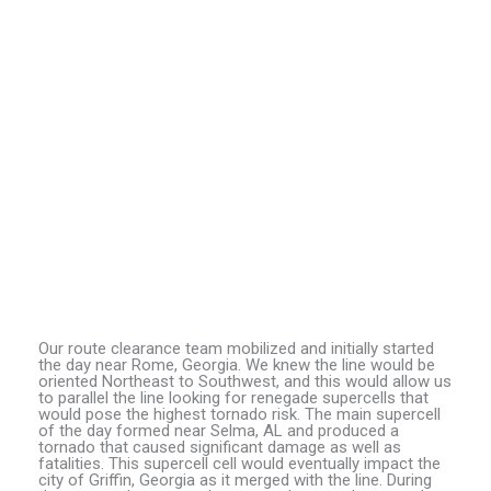
Our route clearance team mobilized and initially started
the day near Rome, Georgia. We knew the line would be
oriented Northeast to Southwest, and this would allow us
to parallel the line looking for renegade supercells that
would pose the highest tornado risk. The main supercell
of the day formed near Selma, AL and produced a
tornado that caused significant damage as well as
fatalities. This supercell cell would eventually impact the
city of Griffin, Georgia as it merged with the line. During