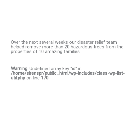
Over the next several weeks our disaster relief team
helped remove more than 20 hazardous trees from the
properties of 10 amazing families.
Warning
: Undefined array key "id" in
/home/sirenspr/public_html/wp-includes/class-wp-list-
util.php
on line
170