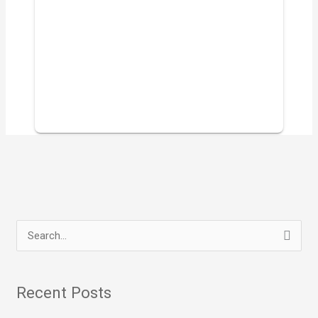
S
e
a
Recent Posts
r