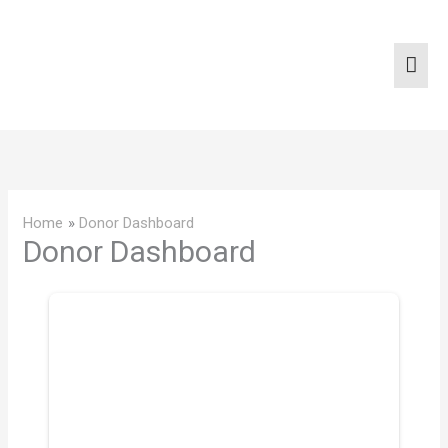
Skip
Mai
to
content
Men
Home
Donor Dashboard
Donor Dashboard