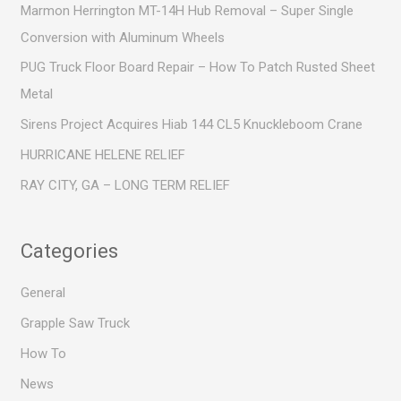
c
Marmon Herrington MT-14H Hub Removal – Super Single
h
Conversion with Aluminum Wheels
f
PUG Truck Floor Board Repair – How To Patch Rusted Sheet
o
Metal
r
Sirens Project Acquires Hiab 144 CL5 Knuckleboom Crane
:
HURRICANE HELENE RELIEF
RAY CITY, GA – LONG TERM RELIEF
Categories
General
Grapple Saw Truck
How To
News